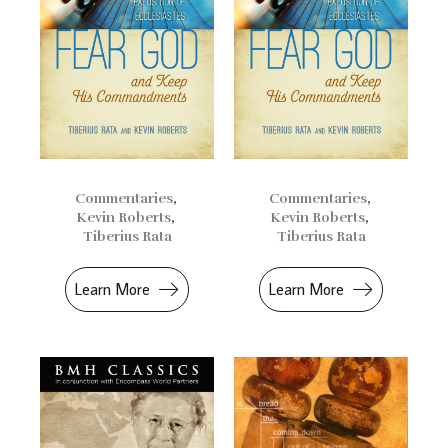
Commentaries
,
Commentaries
,
Kevin Roberts
,
Kevin Roberts
,
Tiberius Rata
Tiberius Rata
Learn More
Learn More