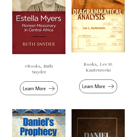
Books
,
Lee H.
eBooks
,
Ruth
Kantenwein
Snyder
Learn More
Learn More