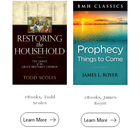
eBooks
,
Todd
eBooks
,
James
Scoles
Boyer
Learn More
Learn More