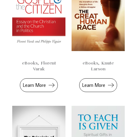
eBooks
,
Florent
eBooks
,
Knute
Varak
Larson
Learn More
Learn More