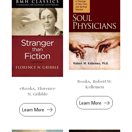
Books
,
Robert W.
Kellemen
eBooks
,
Florence
N. Gribble
Learn More
Learn More