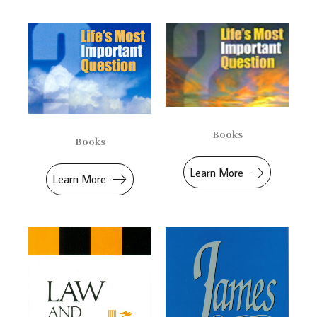
Books
Books
Learn More
Learn More