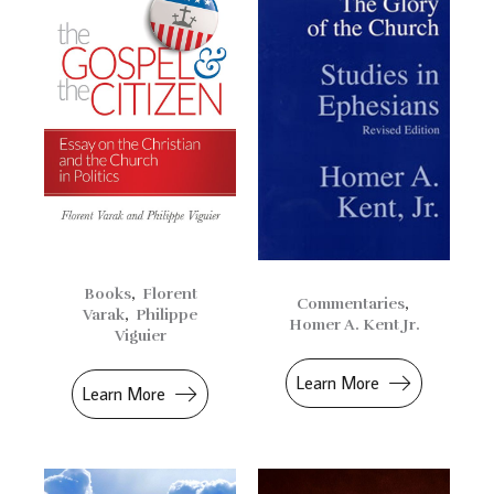
Books
,
Florent
Commentaries
,
Varak
,
Philippe
Homer A. Kent Jr.
Viguier
Learn More
Learn More