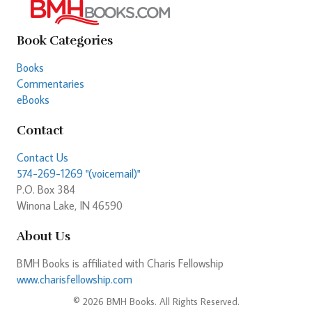
Book Categories
Books
Commentaries
eBooks
Contact
Contact Us
574-269-1269 "(voicemail)"
P.O. Box 384
Winona Lake, IN 46590
About Us
BMH Books is affiliated with Charis Fellowship
www.charisfellowship.com
© 2026 BMH Books. All Rights Reserved.