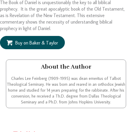
The Book of Daniel is unquestionably the key to all biblical
prophecy. It is the great apocalyptic book of the Old Testament,
as is Revelation of the New Testament. This extensive
commentary shows the necessity of understanding biblical
prophecy in light of Daniel.
Buy on Baker & Taylor
About the Author
Charles Lee Feinberg (1909-1995) was dean emeritus of Talbot
Theological Seminary. He was born and reared in an orthodox Jewish
home and studied for 14 years preparing for the rabbinate. After his
conversion, he received a Th.D. degree from Dallas Theological
Seminary and a Ph.D. from Johns Hopkins University.