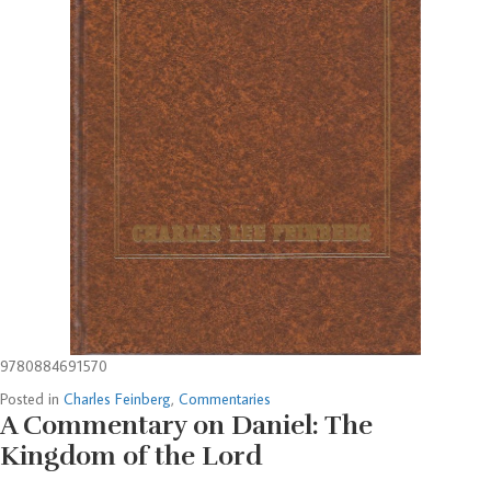
9780884691570
Posted in
Charles Feinberg
,
Commentaries
A Commentary on Daniel: The
Kingdom of the Lord