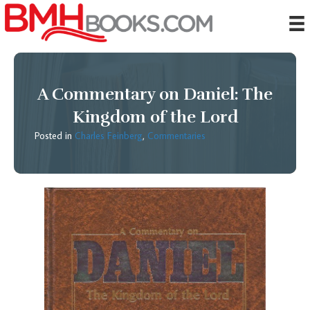
A Commentary on Daniel: The
Kingdom of the Lord
Posted in
Charles Feinberg
,
Commentaries