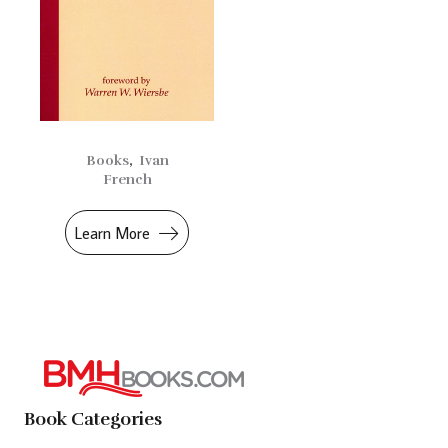
Books
,
Ivan
French
Learn More
Book Categories