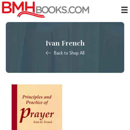
Ivan French
Back to Shop All