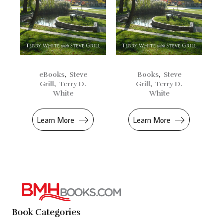
eBooks
,
Steve
Books
,
Steve
Grill
,
Terry D.
Grill
,
Terry D.
White
White
Learn More
Learn More
Book Categories