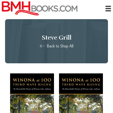
Steve Grill
Back to Shop All