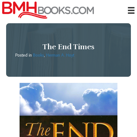
The End Times
Posted in
Books
,
Herman A. Hoyt