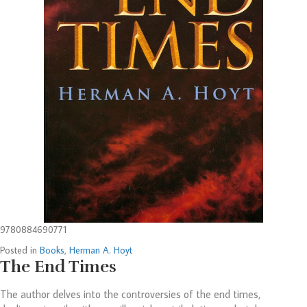
9780884690771
Posted in
Books
,
Herman A. Hoyt
The End Times
The author delves into the controversies of the end times,