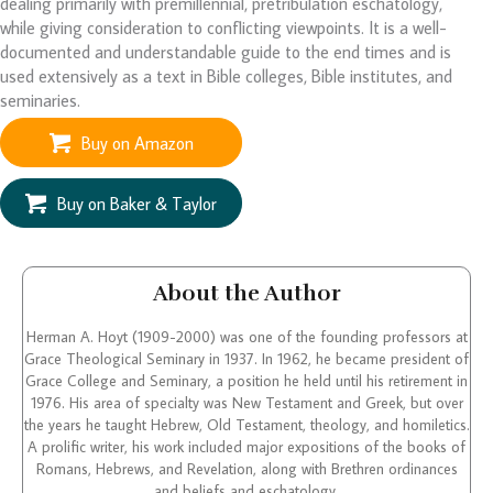
dealing primarily with premillennial, pretribulation eschatology,
while giving consideration to conflicting viewpoints. It is a well-
documented and understandable guide to the end times and is
used extensively as a text in Bible colleges, Bible institutes, and
seminaries.
Buy on Amazon
Buy on Baker & Taylor
About the Author
Herman A. Hoyt (1909-2000) was one of the founding professors at
Grace Theological Seminary in 1937. In 1962, he became president of
Grace College and Seminary, a position he held until his retirement in
1976. His area of specialty was New Testament and Greek, but over
the years he taught Hebrew, Old Testament, theology, and homiletics.
A prolific writer, his work included major expositions of the books of
Romans, Hebrews, and Revelation, along with Brethren ordinances
and beliefs and eschatology.