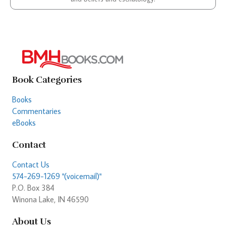
Book Categories
Books
Commentaries
eBooks
Contact
Contact Us
574-269-1269 "(voicemail)"
P.O. Box 384
Winona Lake, IN 46590
About Us