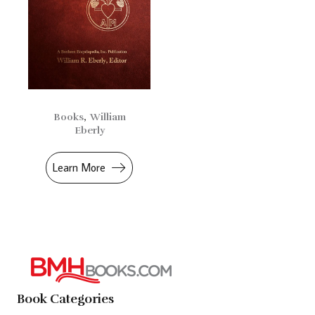
Books
,
William
Eberly
Learn More
Book Categories