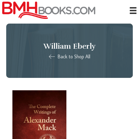
William Eberly
Back to Shop All