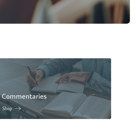
Commentaries
Shop