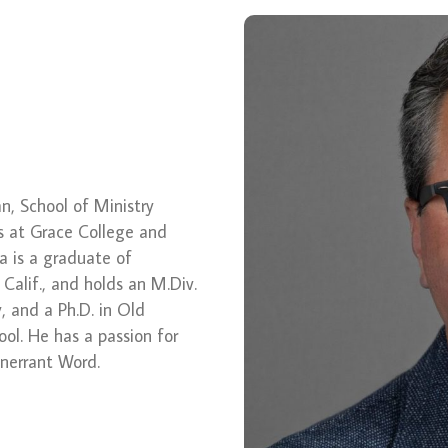
ean, School of Ministry
s at Grace College and
a is a graduate of
 Calif., and holds an M.Div.
 and a Ph.D. in Old
ol. He has a passion for
 inerrant Word.