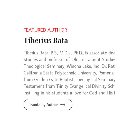
FEATURED AUTHOR
Tiberius Rata
Tiberius Rata, B.S., M.Div., Ph.D., is associate d
Studies and professor of Old Testament Studie
Theological Seminary, Winona Lake, Ind. Dr. Rat
California State Polytechnic University, Pomona,
from Golden Gate Baptist Theological Seminary,
Testament from Trinity Evangelical Divinity Scho
instilling in his students a love for God and His
Books by Author