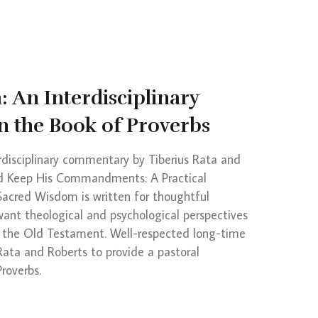
 An Interdisciplinary
 the Book of Proverbs
rdisciplinary commentary by Tiberius Rata and
nd Keep His Commandments: A Practical
 Sacred Wisdom is written for thoughtful
want theological and psychological perspectives
 the Old Testament. Well-respected long-time
 Rata and Roberts to provide a pastoral
roverbs.