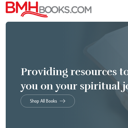
Providing resources t
you on your spiritual 
Shop All Books