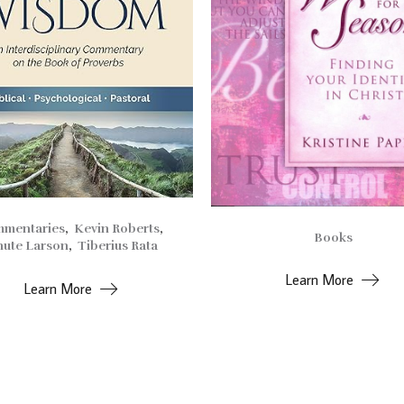
mentaries
,
Kevin Roberts
,
Books
ute Larson
,
Tiberius Rata
Learn More
Learn More