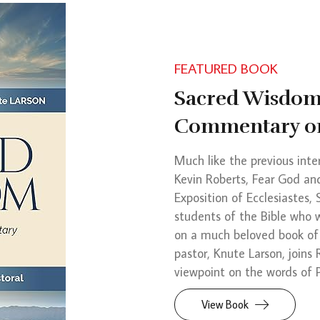
FEATURED BOOK
Sacred Wisdom:
Commentary on
Much like the previous inte
Kevin Roberts, Fear God a
Exposition of Ecclesiastes,
students of the Bible who 
on a much beloved book of
pastor, Knute Larson, joins
viewpoint on the words of P
View Book