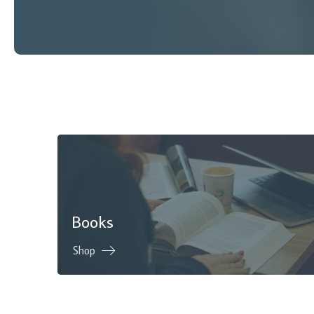
Books
Shop