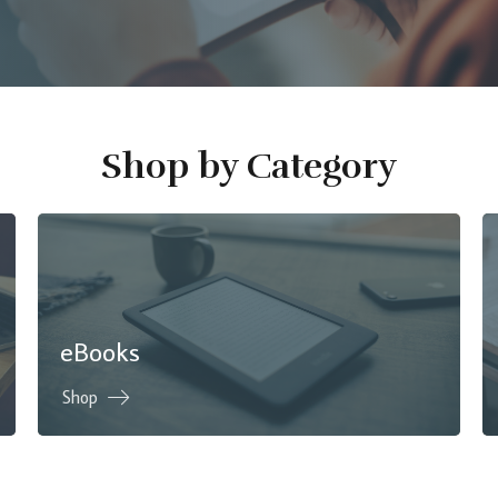
Shop by Category
eBooks
Shop