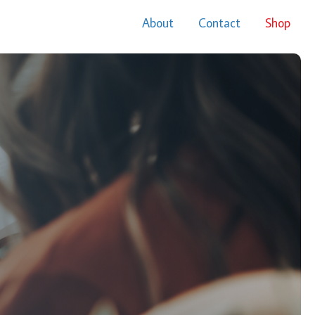
About
Contact
Shop