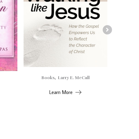
Books
,
Larry E. McCall
Alv
Learn More