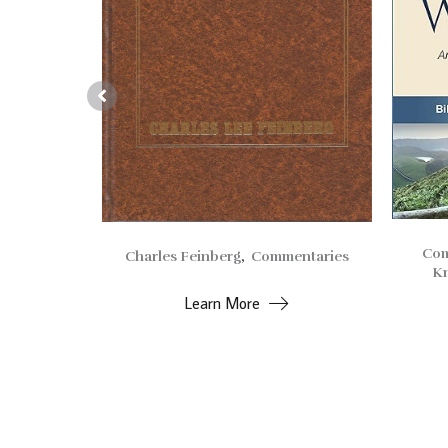
Com
Charles Feinberg
,
Commentaries
entaries
Kn
Learn More