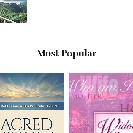
Most Popular