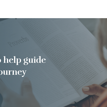
o help guide
journey