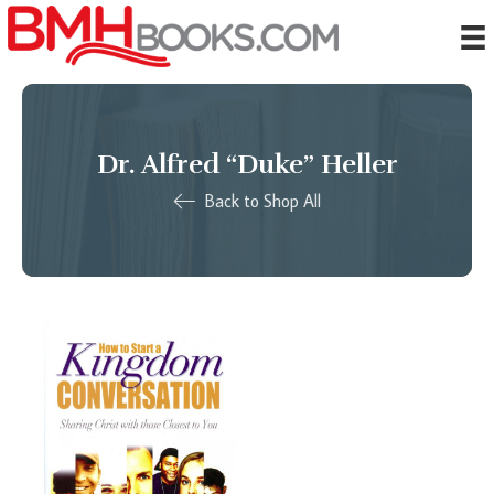
Dr. Alfred “Duke” Heller
Back to Shop All