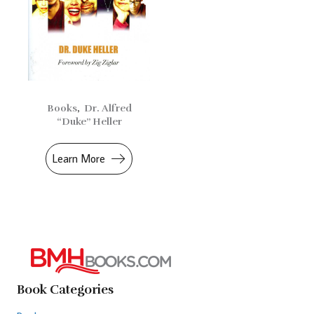
Books
,
Dr. Alfred
“Duke” Heller
Learn More
Book Categories