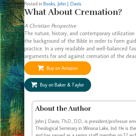
Posted in
Books
,
John J. Davis
What About Cremation?
A Christian Perspective
The nature, history, and contemporary utilizatio
the background of the Bible in order to form guid
practice. In a very readable and well-balanced fa
arguments for and against cremation of the dea
Buy on Amazon
Buy on Baker & Taylor
About the Author
John J. Davis, Th.D., D.D., is president/professor 
Theological Seminary in Winona Lake, Ind. He is th
and has served as a senior staff member on 12 arch