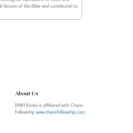
l Version of the Bible and contributed to
About Us
BMH Books is affiliated with Charis
Fellowship
www.charisfellowship.com