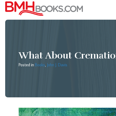
What About Crematio
Posted in
Books
,
John J. Davis