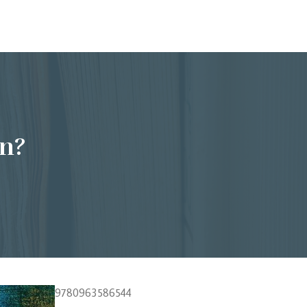
n?
9780963586544