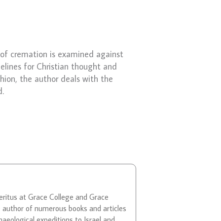
n of cremation is examined against
elines for Christian thought and
shion, the author deals with the
d.
emeritus at Grace College and Grace
e author of numerous books and articles
aeological expeditions to Israel and