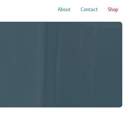
About
Contact
Shop