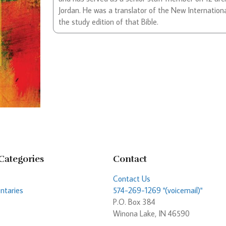
Jordan. He was a translator of the New Internationa
the study edition of that Bible.
Categories
Contact
Contact Us
taries
574-269-1269 "(voicemail)"
P.O. Box 384
Winona Lake, IN 46590