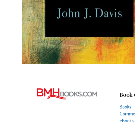
Book 
Books
Commen
eBooks