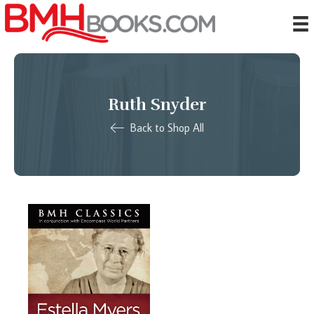
Ruth Snyder
Back to Shop All