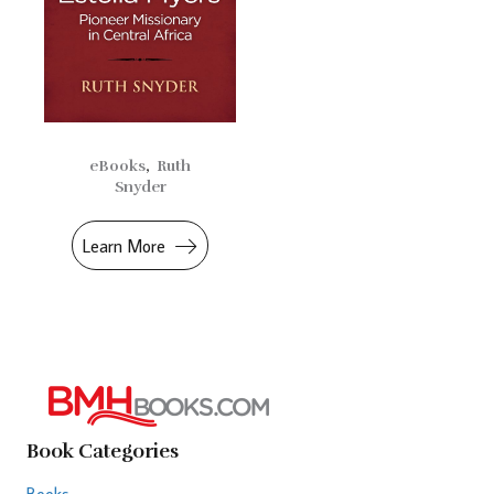
eBooks
,
Ruth
Snyder
Learn More
Book Categories