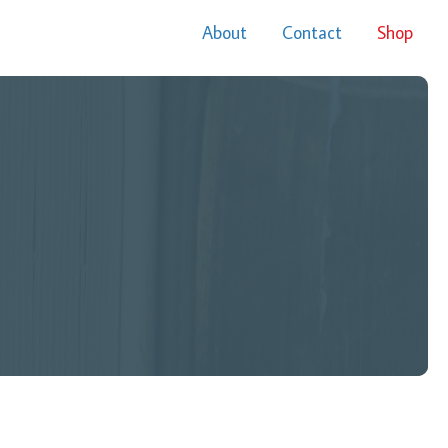
About
Contact
Shop