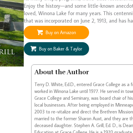
Enjoy the history—and some little-known anecdo
loved, Winona Lake for many years. This centenni
that was incorporated on June 2, 1913, and has h
Buy on Amazon
Buy on Baker & Taylor
About the Author
Terry D. White, Ed.D., entered Grace College as a 
worked in Winona Lake until 1977. He served in tow
Grace College and Seminary, was board chair of hi
local businesses. After being employed in Minneapo
2003 to re-vitalize and direct the Brethren Missio
married to the former Sharon Auxt, and they are t
deceased daughter. Stephen A. Grill, Ed. D., is D
Education at Grace College. He is a 1970 graduat