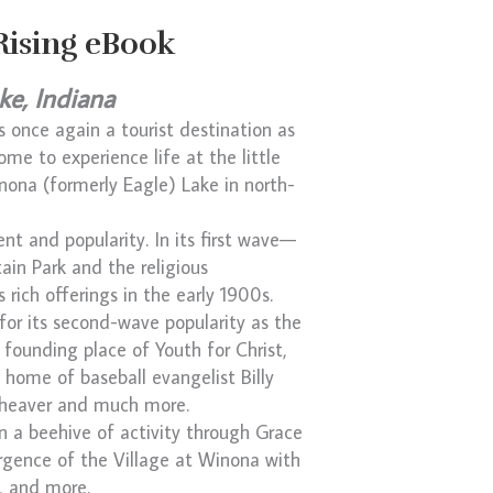
Rising eBook
ke, Indiana
is once again a tourist destination as
ome to experience life at the little
inona (formerly Eagle) Lake in north-
nt and popularity. In its first wave—
ain Park and the religious
rich offerings in the early 1900s.
 for its second-wave popularity as the
 founding place of Youth for Christ,
 home of baseball evangelist Billy
eheaver and much more.
in a beehive of activity through Grace
ergence of the Village at Winona with
, and more.