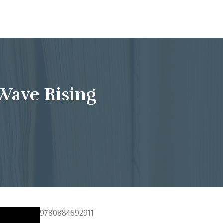
Wave Rising
9780884692911