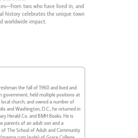
tes—from two who have lived in, and
al history celebrates the unique town
ad worldwide impact.
freshman the fall of 1960 and lived and
n government, held multiple positions at
s local church, and owned a number of
lis and Washington, D.C., he returned in
nary Herald Co. and BMH Books. He is
he parents of an adult son and a
ean of The School of Adult and Community
e (magna cum laude) of Grace College,