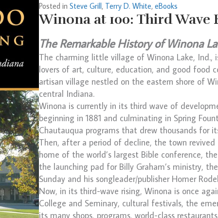
Posted in
Steve Grill
,
Terry D. White
,
eBooks
Winona at 100: Third Wave 
The Remarkable History of Winona La
The charming little village of Winona Lake, Ind., 
lovers of art, culture, education, and good food c
artisan village nestled on the eastern shore of W
central Indiana.
Winona is currently in its third wave of developme
beginning in 1881 and culminating in Spring Fount
Chautauqua programs that drew thousands for its 
Then, after a period of decline, the town revived
home of the world’s largest Bible conference, the
the launching pad for Billy Graham’s ministry, the
Sunday and his songleader/publisher Homer Rod
Now, in its third-wave rising, Winona is once aga
College and Seminary, cultural festivals, the em
its many shops, programs, world-class restaurants