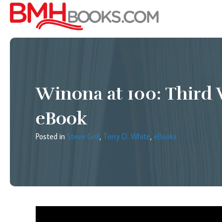
Winona at 100: Third 
eBook
Posted in
Steve Grill
,
Terry D. White
,
eBooks