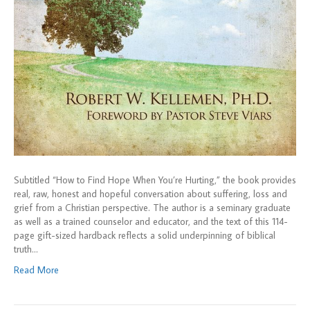
Subtitled “How to Find Hope When You’re Hurting,” the book provides
real, raw, honest and hopeful conversation about suffering, loss and
grief from a Christian perspective. The author is a seminary graduate
as well as a trained counselor and educator, and the text of this 114-
page gift-sized hardback reflects a solid underpinning of biblical
truth…
Read More