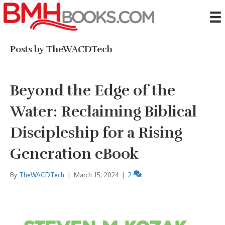
Posts by TheWACDTech
Beyond the Edge of the
Water: Reclaiming Biblical
Discipleship for a Rising
Generation eBook
By
TheWACDTech
|
March 15, 2024
|
2