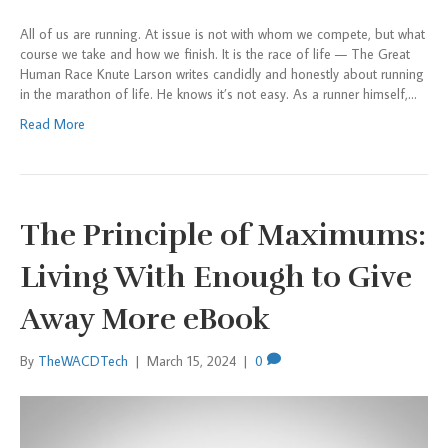
All of us are running. At issue is not with whom we compete, but what
course we take and how we finish. It is the race of life — The Great
Human Race Knute Larson writes candidly and honestly about running
in the marathon of life. He knows it’s not easy. As a runner himself,…
Read More
The Principle of Maximums:
Living With Enough to Give
Away More eBook
By
TheWACDTech
|
March 15, 2024
|
0