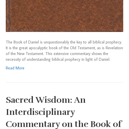
The Book of Daniel is unquestionably the key to all biblical prophecy.
It is the great apocalyptic book of the Old Testament, as is Revelation
of the New Testament. This extensive commentary shows the
necessity of understanding biblical prophecy in light of Daniel.
Read More
Sacred Wisdom: An
Interdisciplinary
Commentary on the Book of