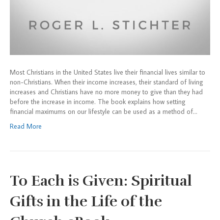
Most Christians in the United States live their financial lives similar to
non-Christians. When their income increases, their standard of living
increases and Christians have no more money to give than they had
before the increase in income. The book explains how setting
financial maximums on our lifestyle can be used as a method of…
Read More
To Each is Given: Spiritual
Gifts in the Life of the