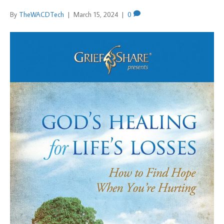
By
TheWACDTech
|
March 15, 2024
|
0