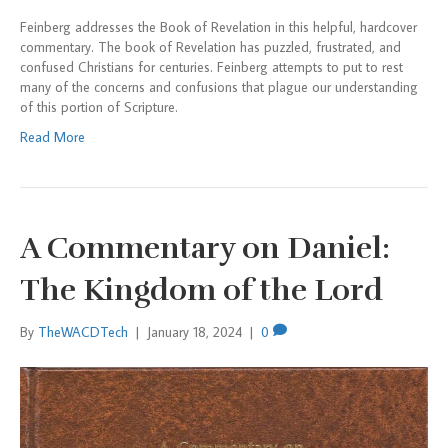
Feinberg addresses the Book of Revelation in this helpful, hardcover
commentary. The book of Revelation has puzzled, frustrated, and
confused Christians for centuries. Feinberg attempts to put to rest
many of the concerns and confusions that plague our understanding
of this portion of Scripture.
Read More
A Commentary on Daniel:
The Kingdom of the Lord
By
TheWACDTech
|
January 18, 2024
|
0