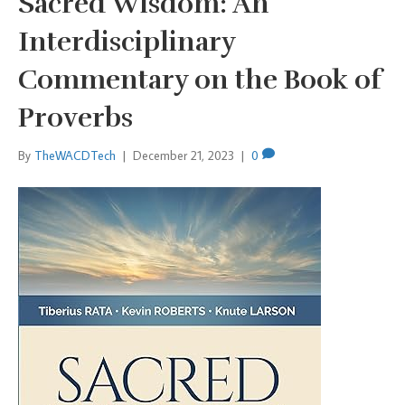
Sacred Wisdom: An
Interdisciplinary
Commentary on the Book of
Proverbs
By
TheWACDTech
|
December 21, 2023
|
0