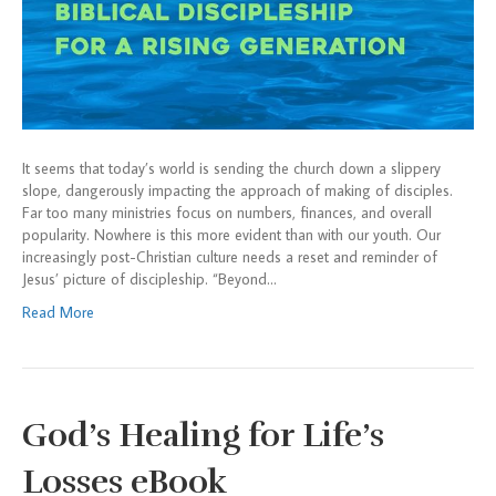
It seems that today’s world is sending the church down a slippery
slope, dangerously impacting the approach of making of disciples.
Far too many ministries focus on numbers, finances, and overall
popularity. Nowhere is this more evident than with our youth. Our
increasingly post-Christian culture needs a reset and reminder of
Jesus’ picture of discipleship. “Beyond…
Read More
God’s Healing for Life’s
Losses eBook