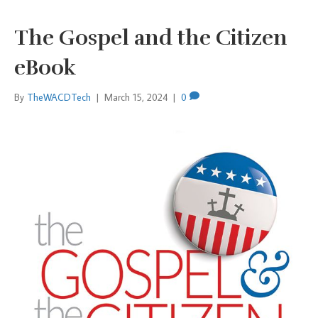
The Gospel and the Citizen
eBook
By
TheWACDTech
|
March 15, 2024
|
0