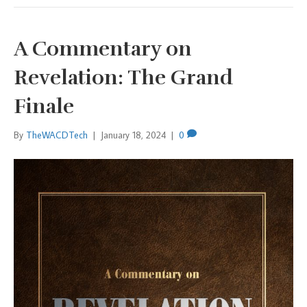
A Commentary on
Revelation: The Grand
Finale
By
TheWACDTech
|
January 18, 2024
|
0