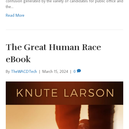
confusion generated by the variety of candidates for public office and
the…
Read More
The Great Human Race
eBook
By
TheWACDTech
|
March 15, 2024
|
0