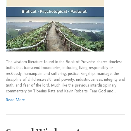
The wisdom literature found in the Book of Proverbs shares timeless
truths that transcend boundaries, including living responsibly or
recklessly, humanpain and suffering, justice, kingship, marriage, the
discipline of children,wealth and poverty, industriousness, integrity and
truth, and fear of the lord. Much like the previous interdisciplinary
commentary by Tiberius Rata and Kevin Roberts, Fear God and…
Read More