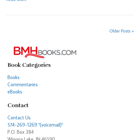
Older Posts »
Book Categories
Books
Commentaries
eBooks
Contact
Contact Us
574-269-1269 "(voicemail)"
P.O. Box 384
Winona Lake, IN 46590