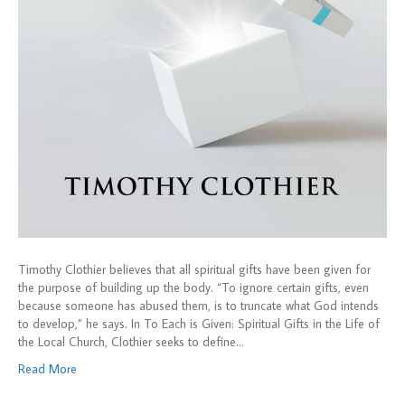
Timothy Clothier believes that all spiritual gifts have been given for
the purpose of building up the body. “To ignore certain gifts, even
because someone has abused them, is to truncate what God intends
to develop,” he says. In To Each is Given: Spiritual Gifts in the Life of
the Local Church, Clothier seeks to define…
Read More