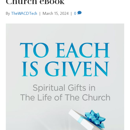
Church eBook
By
TheWACDTech
|
March 15, 2024
|
0