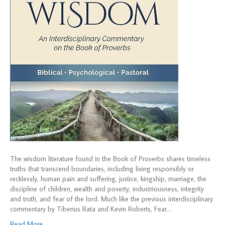
The wisdom literature found in the Book of Proverbs shares timeless
truths that transcend boundaries, including living responsibly or
recklessly, human pain and suffering, justice, kingship, marriage, the
discipline of children, wealth and poverty, industriousness, integrity
and truth, and fear of the lord. Much like the previous interdisciplinary
commentary by Tiberius Rata and Kevin Roberts, Fear…
Read More