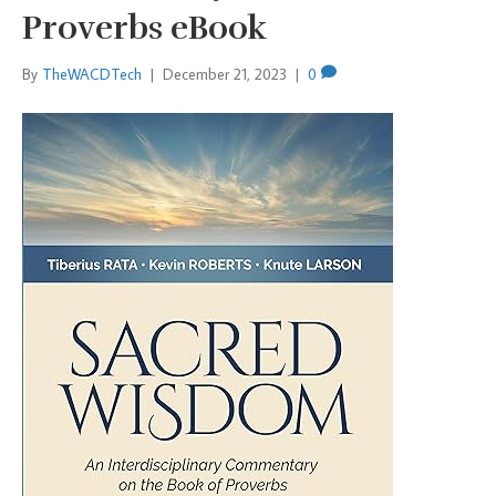
Proverbs eBook
By
TheWACDTech
|
December 21, 2023
|
0