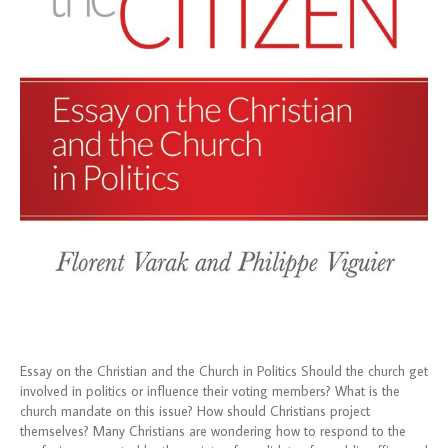
Essay on the Christian and the Church in Politics Should the church get
involved in politics or influence their voting members? What is the
church mandate on this issue? How should Christians project
themselves? Many Christians are wondering how to respond to the