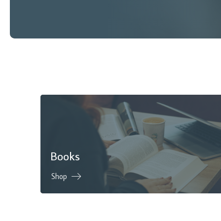
Books
Shop