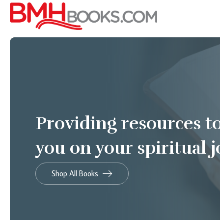
Providing resources t
you on your spiritual 
Shop All Books