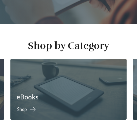
Shop by Category
eBooks
Shop