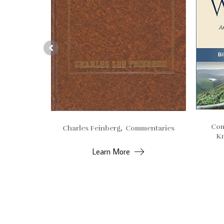
Com
Charles Feinberg
,
Commentaries
entaries
Kn
Learn More