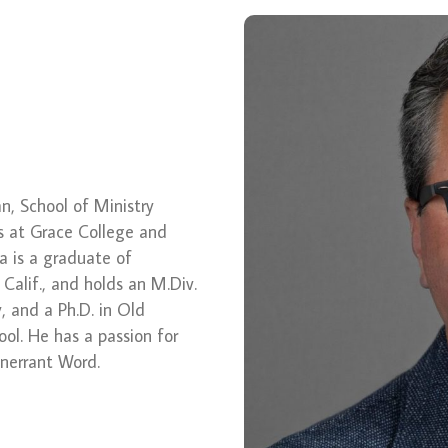
ean, School of Ministry
s at Grace College and
a is a graduate of
 Calif., and holds an M.Div.
 and a Ph.D. in Old
ol. He has a passion for
 inerrant Word.