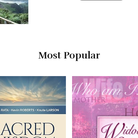
Most Popular