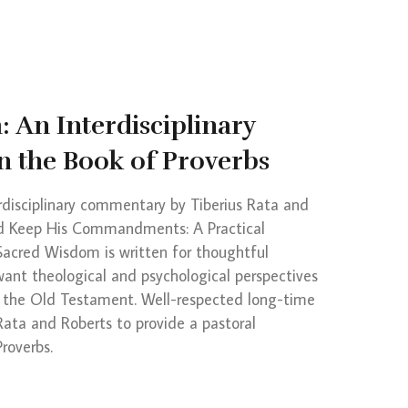
 An Interdisciplinary
 the Book of Proverbs
rdisciplinary commentary by Tiberius Rata and
nd Keep His Commandments: A Practical
 Sacred Wisdom is written for thoughtful
want theological and psychological perspectives
 the Old Testament. Well-respected long-time
 Rata and Roberts to provide a pastoral
roverbs.