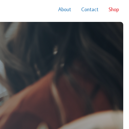
About
Contact
Shop