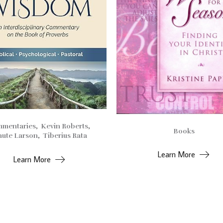
mentaries
,
Kevin Roberts
,
Books
ute Larson
,
Tiberius Rata
Learn More
Learn More