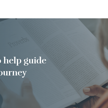
o help guide
journey