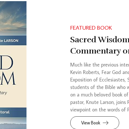
FEATURED BOOK
Sacred Wisdom:
Commentary on
Much like the previous inte
Kevin Roberts, Fear God a
Exposition of Ecclesiastes,
students of the Bible who 
on a much beloved book of
pastor, Knute Larson, joins
viewpoint on the words of P
View Book