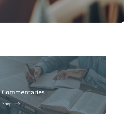
Commentaries
Shop