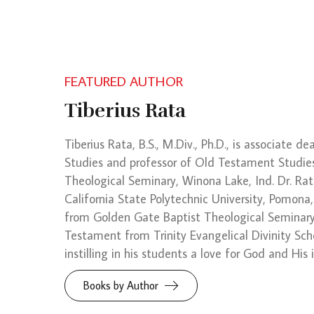
FEATURED AUTHOR
Tiberius Rata
Tiberius Rata, B.S., M.Div., Ph.D., is associate d
Studies and professor of Old Testament Studie
Theological Seminary, Winona Lake, Ind. Dr. Rat
California State Polytechnic University, Pomona,
from Golden Gate Baptist Theological Seminary,
Testament from Trinity Evangelical Divinity Scho
instilling in his students a love for God and His
Books by Author