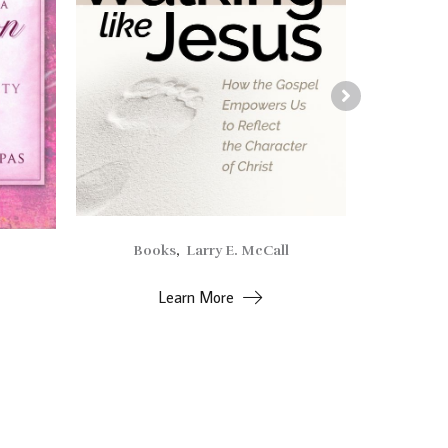
Books
,
Larry E. McCall
Alv
Learn More